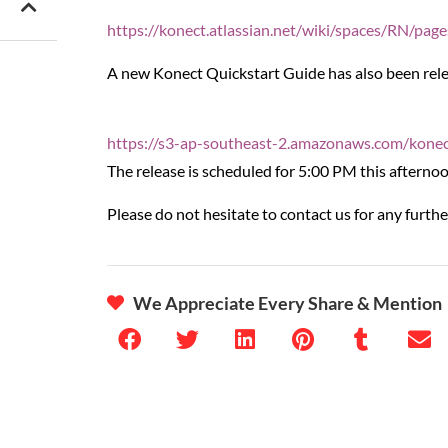
https://konect.atlassian.net/wiki/spaces/RN/pa
A new Konect Quickstart Guide has also been releas
https://s3-ap-southeast-2.amazonaws.com/kone
The release is scheduled for 5:00 PM this afternoo
Please do not hesitate to contact us for any furthe
We Appreciate Every Share & Mention