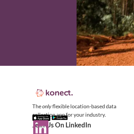
The
only
flexible location-based data
collection app for your industry.
Join Us On LinkedIn