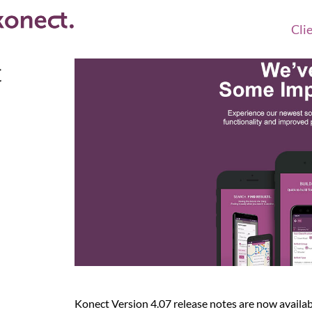
Cli
t
Konect Version 4.07 release notes are now availab