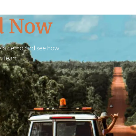
ed Now
e a demo and see how
r team.