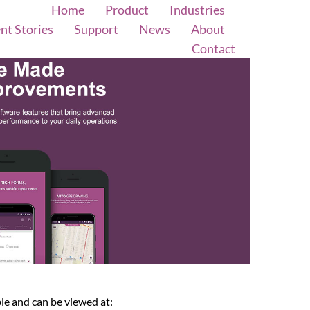
Home
Product
Industries
ent Stories
Support
News
About
Contact
le and can be viewed at: