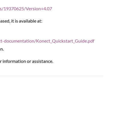
ges/19370625/Version+4.07
ed, it is available at:
ct-documentation/Konect_Quickstart_Guide.pdf
n.
r information or assistance.