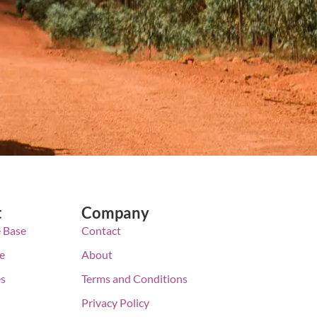
t
Company
 Base
Contact
e
About
es
Terms and Conditions
Privacy Policy