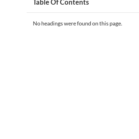
Table Of Contents
No headings were found on this page.