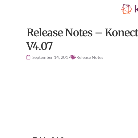
Release Notes – Konec
V4.07
September 14, 2017
Release Notes