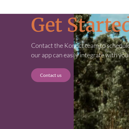
Get Start
Contact the Konect team to schedul
our app can easily integrate with you
Contact us