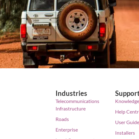
Industries
Suppor
Telecommunications
Knowledge
Infrastructure
Help Centr
Roads
User Guid
Enterprise
Installers