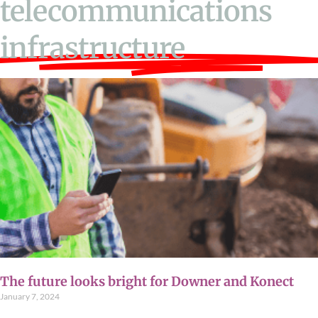
telecommunications
infrastructure
The future looks bright for Downer and Konect
January 7, 2024