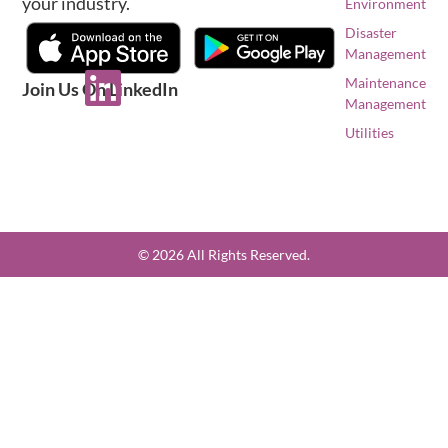
your industry.
Environment
Disaster
Management
Maintenance
Join Us On LinkedIn
Management
Utilities
© 2026 All Rights Reserved.