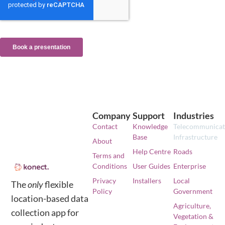
Company
Support
Industries
Contact
Knowledge
Telecommunicat
Base
Infrastructure
About
Help Centre
Roads
Terms and
Conditions
User Guides
Enterprise
Privacy
Installers
Local
The
only
flexible
Policy
Government
location-based data
Agriculture,
collection app for
Vegetation &