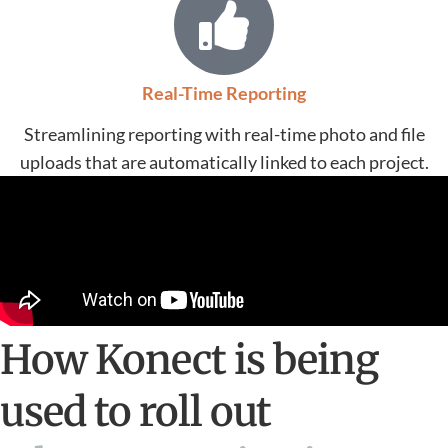
Real-Time Reporting
Streamlining reporting with real-time photo and file
uploads that are automatically linked to each project.
How Konect is being
used to roll out