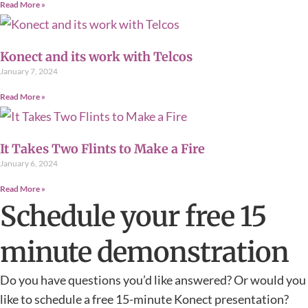
Read More »
Konect and its work with Telcos
January 7, 2024
Read More »
It Takes Two Flints to Make a Fire
January 6, 2024
Read More »
Schedule your free 15
minute demonstration
Do you have questions you’d like answered? Or would you
like to schedule a free 15-minute Konect presentation?