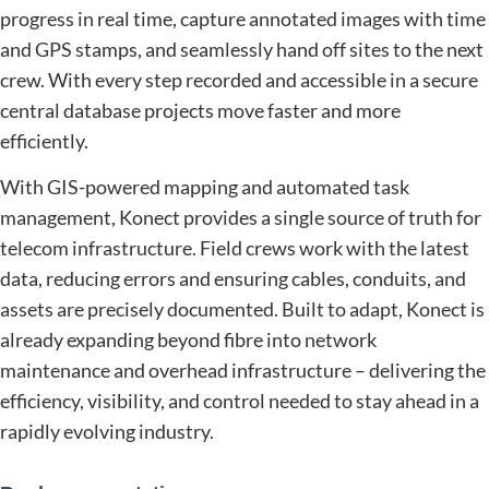
progress in real time, capture annotated images with time
and GPS stamps, and seamlessly hand off sites to the next
crew. With every step recorded and accessible in a secure
central database projects move faster and more
efficiently.
With GIS-powered mapping and automated task
management, Konect provides a single source of truth for
telecom infrastructure. Field crews work with the latest
data, reducing errors and ensuring cables, conduits, and
assets are precisely documented. Built to adapt, Konect is
already expanding beyond fibre into network
maintenance and overhead infrastructure – delivering the
efficiency, visibility, and control needed to stay ahead in a
rapidly evolving industry.