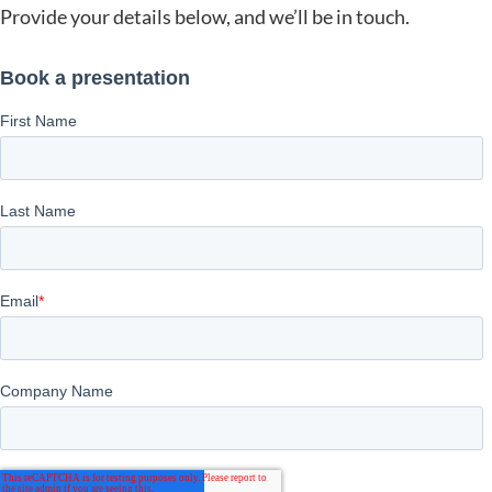
Provide your details below, and we’ll be in touch.