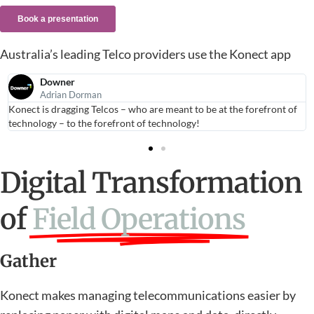
Australia’s leading Telco providers use the Konect app
Downer
Adrian Dorman
Konect is dragging Telcos – who are meant to be at the forefront of
technology – to the forefront of technology!
Digital Transformation
of
Field Operations
Gather
Konect makes managing telecommunications easier by