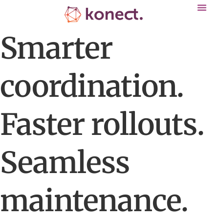
Smarter
coordination.
Faster rollouts.
Seamless
maintenance.