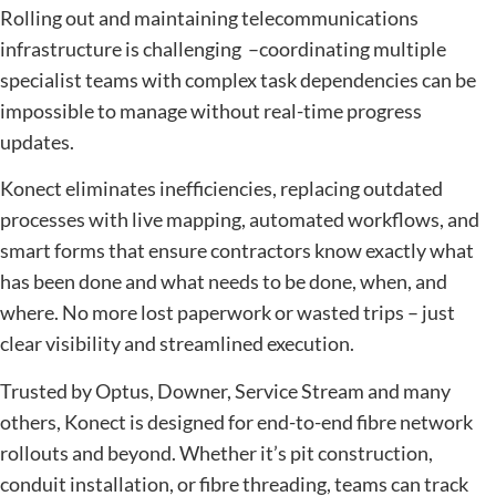
Rolling out and maintaining telecommunications
infrastructure is challenging –coordinating multiple
specialist teams with complex task dependencies can be
impossible to manage without real-time progress
updates.
Konect eliminates inefficiencies, replacing outdated
processes with live mapping, automated workflows, and
smart forms that ensure contractors know exactly what
has been done and what needs to be done, when, and
where. No more lost paperwork or wasted trips – just
clear visibility and streamlined execution.
Trusted by Optus, Downer, Service Stream and many
others, Konect is designed for end-to-end fibre network
rollouts and beyond. Whether it’s pit construction,
conduit installation, or fibre threading, teams can track