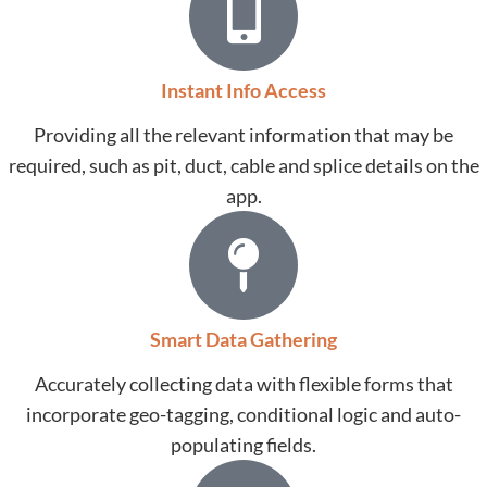
Instant Info Access
Providing all the relevant information that may be
required, such as pit, duct, cable and splice details on the
app.
Smart Data Gathering
Accurately collecting data with flexible forms that
incorporate geo-tagging, conditional logic and auto-
populating fields.