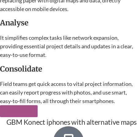
replacing paper with digital maps and data, directly
accessible on mobile devices.
Analyse
It simplifies complex tasks like network expansion,
providing essential project details and updates in a clear,
easy-to-use format.
Consolidate
Field teams get quick access to vital project information,
can easily report progress with photos, and use smart,
easy-to-fill forms, all through their smartphones.
Learn more