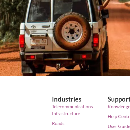
Industries
Suppor
Telecommunications
Knowledge
Infrastructure
Help Centr
Roads
User Guid