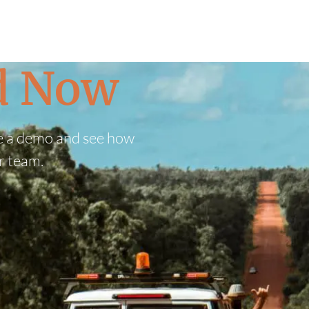
ed Now
e a demo and see how
r team.