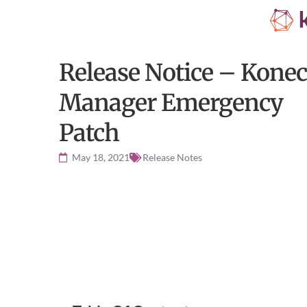
Release Notice – Konec
Manager Emergency
Patch
May 18, 2021
Release Notes