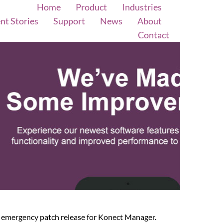
Home
Product
Industries
ent Stories
Support
News
About
Contact
an emergency patch release for Konect Manager.