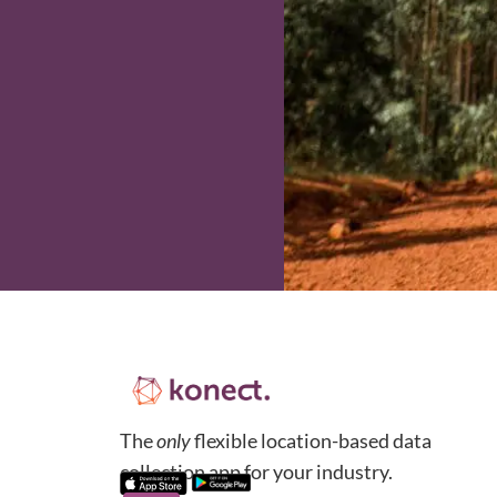
The
only
flexible location-based data
collection app for your industry.