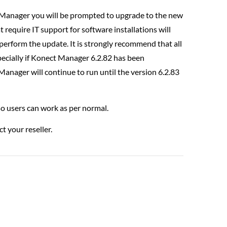
t Manager you will be prompted to upgrade to the new
 require IT support for software installations will
perform the update. It is strongly recommend that all
ecially if Konect Manager 6.2.82 has been
Manager will continue to run until the version 6.2.83
 so users can work as per normal.
t your reseller.