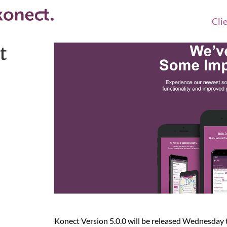
Cli
t
Konect Version 5.0.0 will be released Wednesda