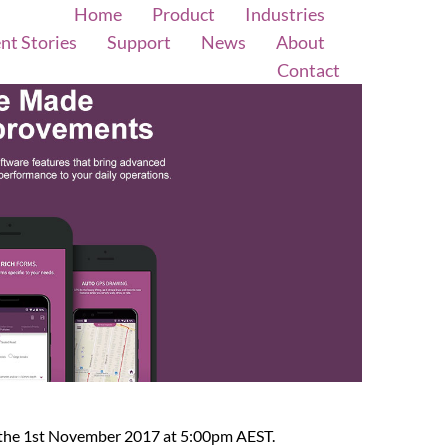
Home
Product
Industries
ent Stories
Support
News
About
Contact
y the 1st November 2017 at 5:00pm AEST.