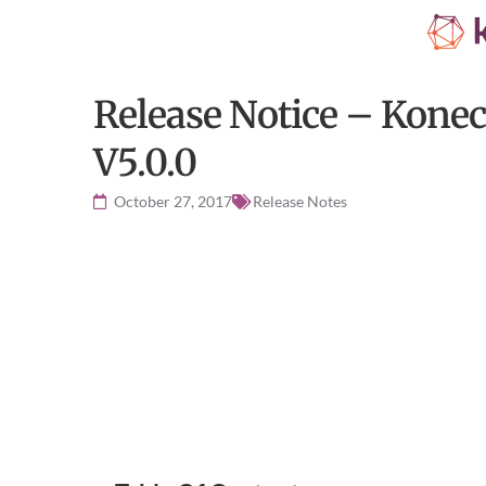
Release Notice – Konec
V5.0.0
October 27, 2017
Release Notes