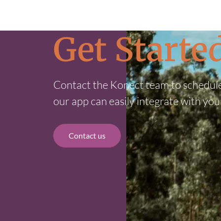
Get Start
Contact the Konect team to schedul
our app can easily integrate with you
Contact us