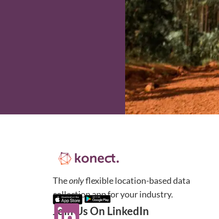
The
only
flexible location-based data
collection app for your industry.
Join Us On LinkedIn