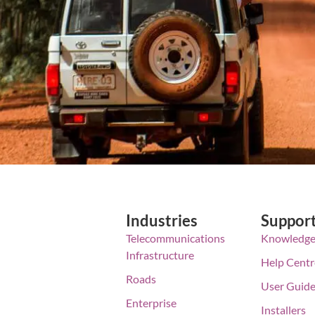
Industries
Suppor
Telecommunications
Knowledge
Infrastructure
Help Centr
Roads
User Guid
Enterprise
Installers