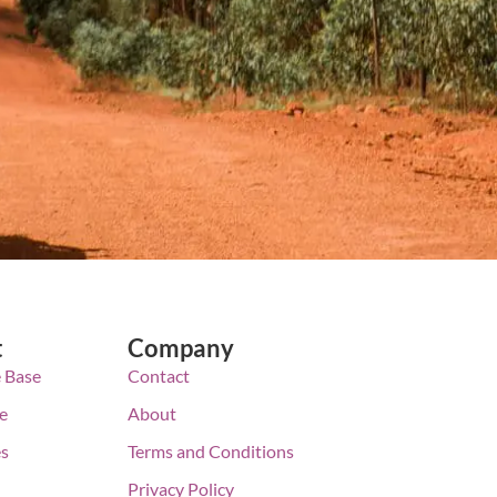
t
Company
 Base
Contact
e
About
es
Terms and Conditions
Privacy Policy