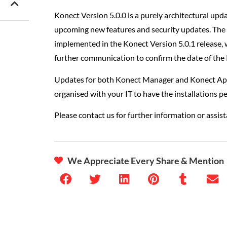
Konect Version 5.0.0 is a purely architectural upd
upcoming new features and security updates. The 
implemented in the Konect Version 5.0.1 release, w
further communication to confirm the date of the 
Updates for both Konect Manager and Konect App w
organised with your IT to have the installations 
Please contact us for further information or assist
We Appreciate Every Share & Mention