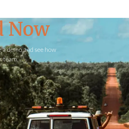
ed Now
e a demo and see how
r team.