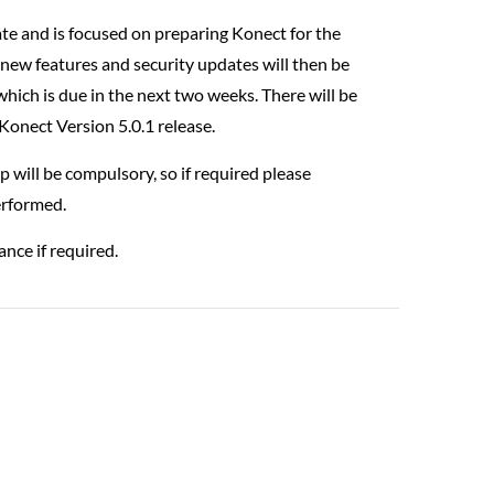
ate and is focused on preparing Konect for the
new features and security updates will then be
hich is due in the next two weeks. There will be
Konect Version 5.0.1 release.
ill be compulsory, so if required please
performed.
ance if required.