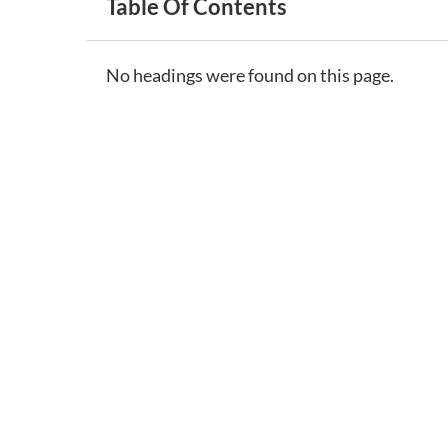
Table Of Contents
No headings were found on this page.