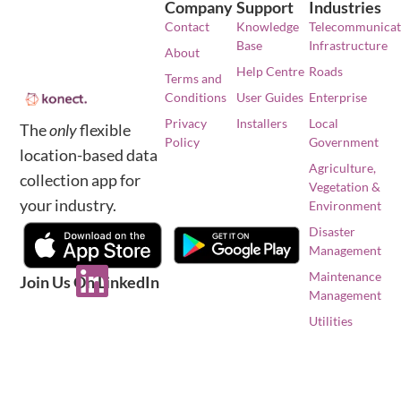
Company
Support
Industries
Contact
Knowledge
Telecommunicat
Base
Infrastructure
About
Help Centre
Roads
Terms and
Conditions
User Guides
Enterprise
Privacy
Installers
Local
The
only
flexible
Policy
Government
location-based data
Agriculture,
collection app for
Vegetation &
your industry.
Environment
Disaster
Management
Maintenance
Join Us On LinkedIn
Management
Utilities