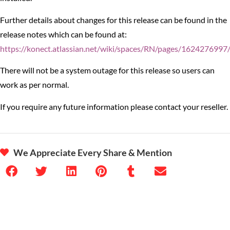
Further details about changes for this release can be found in the
release notes which can be found at:
https://konect.atlassian.net/wiki/spaces/RN/pages/1624276997
There will not be a system outage for this release so users can
work as per normal.
If you require any future information please contact your reseller.
We Appreciate Every Share & Mention