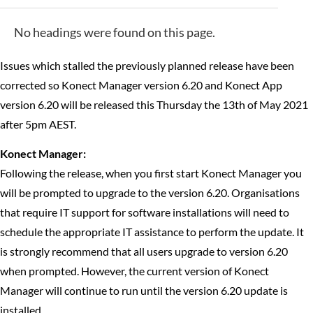
No headings were found on this page.
Issues which stalled the previously planned release have been
corrected so Konect Manager version 6.20 and Konect App
version 6.20 will be released this Thursday the 13th of May 2021
after 5pm AEST.
Konect Manager:
Following the release, when you first start Konect Manager you
will be prompted to upgrade to the version 6.20. Organisations
that require IT support for software installations will need to
schedule the appropriate IT assistance to perform the update. It
is strongly recommend that all users upgrade to version 6.20
when prompted. However, the current version of Konect
Manager will continue to run until the version 6.20 update is
installed.