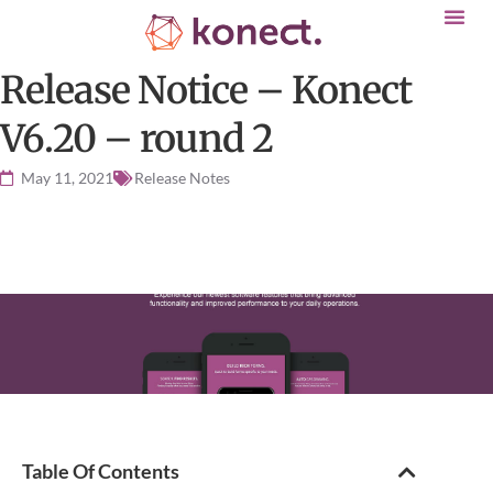
Release Notice – Konect
V6.20 – round 2
May 11, 2021
Release Notes
Table Of Contents