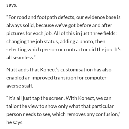
says.
“For road and footpath defects, our evidence base is
always solid, because we’ve got before and after
pictures for each job. All of this in just three fields:
changing the job status, adding a photo, then
selecting which person or contractor did the job. It’s
all seamless.”
Nutt adds that Konect’s customisation has also
enabled an improved transition for computer-
averse staff.
“It’s all just tap the screen. With Konect, we can
tailor the view to show only what that particular
person needs to see, which removes any confusion,”
he says.