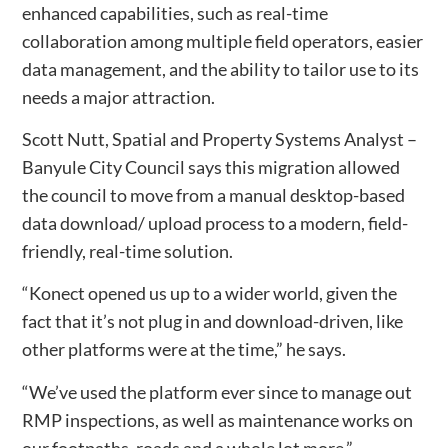
enhanced capabilities, such as real-time
collaboration among multiple field operators, easier
data management, and the ability to tailor use to its
needs a major attraction.
Scott Nutt, Spatial and Property Systems Analyst –
Banyule City Council says this migration allowed
the council to move from a manual desktop-based
data download/ upload process to a modern, field-
friendly, real-time solution.
“Konect opened us up to a wider world, given the
fact that it’s not plug in and download-driven, like
other platforms were at the time,” he says.
“We’ve used the platform ever since to manage out
RMP inspections, as well as maintenance works on
our footpaths, roads and a whole lot more.”