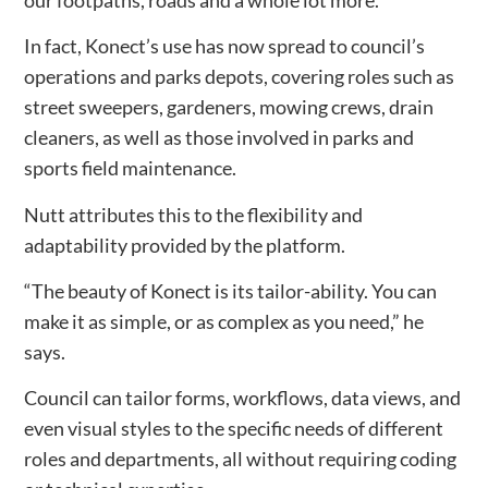
In fact, Konect’s use has now spread to council’s
operations and parks depots, covering roles such as
street sweepers, gardeners, mowing crews, drain
cleaners, as well as those involved in parks and
sports field maintenance.
Nutt attributes this to the flexibility and
adaptability provided by the platform.
“The beauty of Konect is its tailor-ability. You can
make it as simple, or as complex as you need,” he
says.
Council can tailor forms, workflows, data views, and
even visual styles to the specific needs of different
roles and departments, all without requiring coding