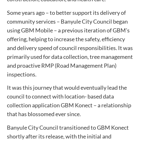
Some years ago – to better support its delivery of
community services – Banyule City Council began
using GBM Mobile – a previous iteration of GBM’s
offering, helping to increase the safety, efficiency
and delivery speed of council responsibilities. It was
primarily used for data collection, tree management
and proactive RMP (Road Management Plan)
inspections.
It was this journey that would eventually lead the
council to connect with location- based data
collection application GBM Konect – a relationship
that has blossomed ever since.
Banyule City Council transitioned to GBM Konect
shortly after its release, with the initial and