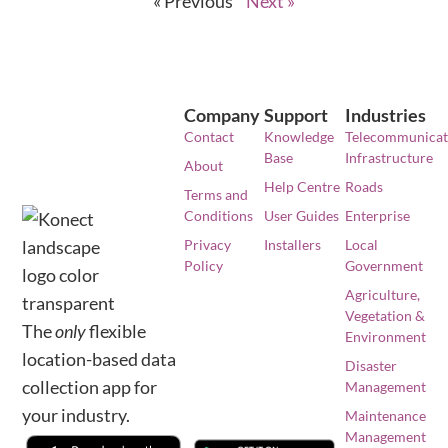
« Previous
Next »
Company
Support
Industries
Contact
Knowledge
Telecommunicat
Base
Infrastructure
About
Help Centre
Roads
Terms and
Conditions
User Guides
Enterprise
Privacy
Installers
Local
Policy
Government
Agriculture,
Vegetation &
The
only
flexible
Environment
location-based data
Disaster
collection app for
Management
your industry.
Maintenance
Management