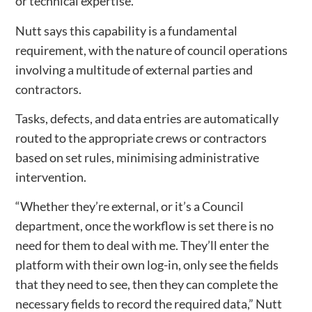
or technical expertise.
Nutt says this capability is a fundamental
requirement, with the nature of council operations
involving a multitude of external parties and
contractors.
Tasks, defects, and data entries are automatically
routed to the appropriate crews or contractors
based on set rules, minimising administrative
intervention.
“Whether they’re external, or it’s a Council
department, once the workflow is set there is no
need for them to deal with me. They’ll enter the
platform with their own log-in, only see the fields
that they need to see, then they can complete the
necessary fields to record the required data,” Nutt