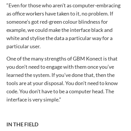
“Even for those who aren’t as computer-embracing
as office workers have taken to it, no problem. If
someone’s got red-green colour blindness for
example, we could make the interface black and
white and stylise the data a particular way for a
particular user.
One of the many strengths of GBM Konect is that
you don’t need to engage with them once you’ve
learned the system. If you’ve done that, then the
tools are at your disposal. You don’t need to know
code. You don’t have to be a computer head. The
interface is very simple.”
IN THE FIELD