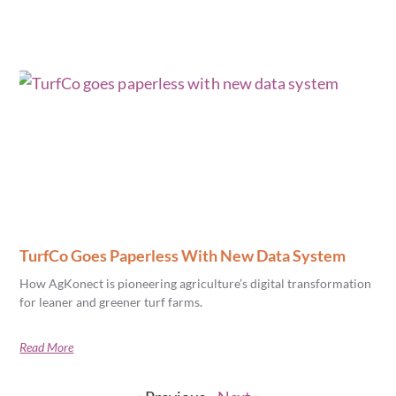
TurfCo Goes Paperless With New Data System
How AgKonect is pioneering agriculture’s digital transformation
for leaner and greener turf farms.
Read More