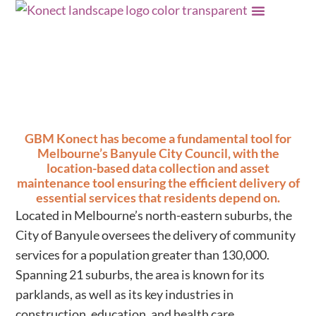
Data delivering for
community
GBM Konect has become a fundamental tool for
Melbourne’s Banyule City Council, with the
location-based data collection and asset
maintenance tool ensuring the efficient delivery of
essential services that residents depend on.
Located in Melbourne’s north-eastern suburbs, the
City of Banyule oversees the delivery of community
services for a population greater than 130,000.
Spanning 21 suburbs, the area is known for its
parklands, as well as its key industries in
construction, education, and health care.