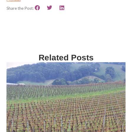
Share the Post:
Related Posts