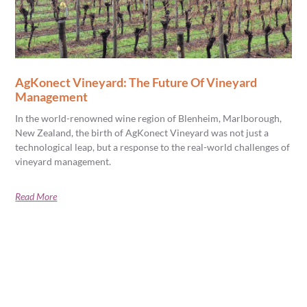
AgKonect Vineyard: The Future Of Vineyard
Management
In the world-renowned wine region of Blenheim, Marlborough,
New Zealand, the birth of AgKonect Vineyard was not just a
technological leap, but a response to the real-world challenges of
vineyard management.
Read More