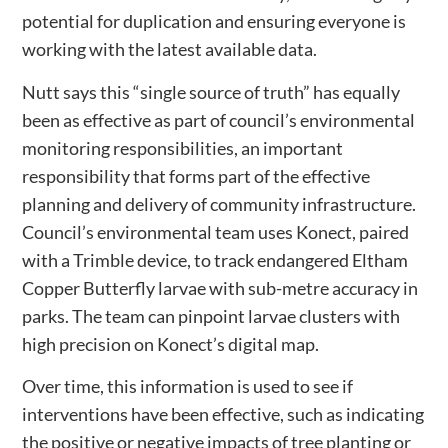
potential for duplication and ensuring everyone is
working with the latest available data.
Nutt says this “single source of truth” has equally
been as effective as part of council’s environmental
monitoring responsibilities, an important
responsibility that forms part of the effective
planning and delivery of community infrastructure.
Council’s environmental team uses Konect, paired
with a Trimble device, to track endangered Eltham
Copper Butterfly larvae with sub-metre accuracy in
parks. The team can pinpoint larvae clusters with
high precision on Konect’s digital map.
Over time, this information is used to see if
interventions have been effective, such as indicating
the positive or negative impacts of tree planting or