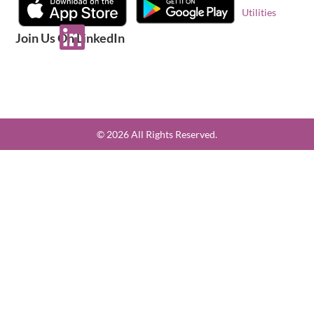
Utilities
Join Us On LinkedIn
© 2026 All Rights Reserved.