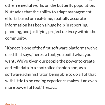
other remedial works on the butterfly population.
Nutt adds that the ability to adapt management
efforts based on real-time, spatially accurate
information has been a huge help in reporting,
planning, and justifying project delivery within the
community.
“Konect is one of the first software platforms we’ve
used that says, ‘here’s a tool, you build what you
want’. We’ve given our people the power to create
and edit data in a controlled fashion and, as a
software administrator, being able to do all of that
with little to no coding experience makes it an even
more powerful tool,” he says.
Previous