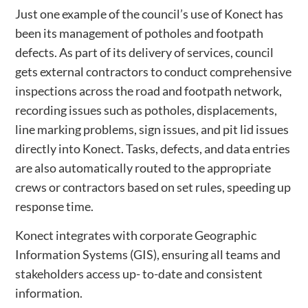
Just one example of the council’s use of Konect has
been its management of potholes and footpath
defects. As part of its delivery of services, council
gets external contractors to conduct comprehensive
inspections across the road and footpath network,
recording issues such as potholes, displacements,
line marking problems, sign issues, and pit lid issues
directly into Konect. Tasks, defects, and data entries
are also automatically routed to the appropriate
crews or contractors based on set rules, speeding up
response time.
Konect integrates with corporate Geographic
Information Systems (GIS), ensuring all teams and
stakeholders access up- to-date and consistent
information.