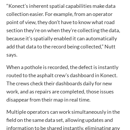
“Konect’s inherent spatial capabilities make data
collection easier. For example, from an operator
point of view, they don’t have to know what road
section they’re on when they’re collecting the data,
because it’s spatially enabled it can automatically
add that data to the record being collected,” Nutt
says.
When a pothole is recorded, the defect is instantly
routed to the asphalt crew’s dashboard in Konect.
The crews check their dashboards daily for new
work, and as repairs are completed, those issues
disappear from their map in real time.
Multiple operators can work simultaneously in the
field on the same data set, allowing updates and
information to be shared instantly, eliminating any