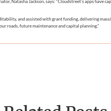
dinator, Natasha Jackson, says: “Cloudstreet’s apps have c
tability, and assisted with grant funding, delivering massi
our roads, future maintenance and capital planning.”