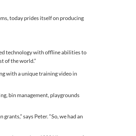
s, today prides itself on producing
 technology with offline abilities to
t of the world.”
g with a unique training video in
hting, bin management, playgrounds
n grants,” says Peter. “So, we had an