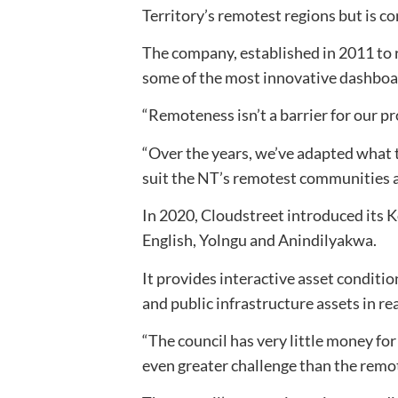
Territory’s remotest regions but is c
The company, established in 2011 to 
some of the most innovative dashboar
“Remoteness isn’t a barrier for our p
“Over the years, we’ve adapted what 
suit the NT’s remotest communities a
In 2020, Cloudstreet introduced its 
English, Yolngu and Anindilyakwa.
It provides interactive asset condit
and public infrastructure assets in re
“The council has very little money for
even greater challenge than the remo