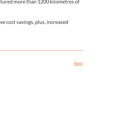
aptured more than 1200 kilometres of
ve cost savings, plus, increased
Next