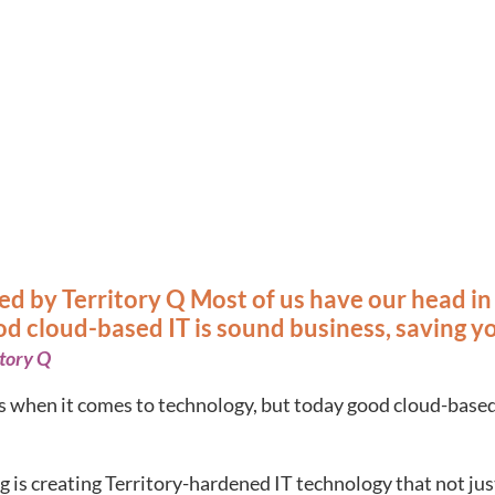
shed by Territory Q Most of us have our head i
d cloud-based IT is sound business, saving y
itory Q
s when it comes to technology, but today good cloud-based
is creating Territory-hardened IT technology that not just