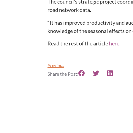
The council’s strategic project coor
road network data.
“It has improved productivity and audi
knowledge of the seasonal effects on 
Read the rest of the article
here.
Previous
Share the Post: