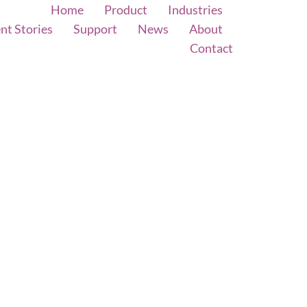
Home
Product
Industries
ent Stories
Support
News
About
Contact