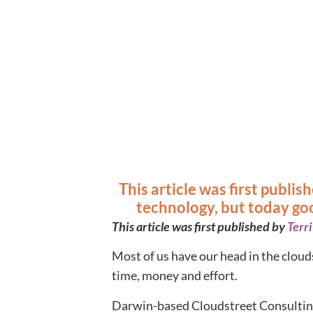
This article was first publi
technology, but today goo
This article was first published by
Terr
Most of us have our head in the cloud
time, money and effort.
Darwin-based Cloudstreet Consulting 