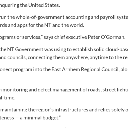
onquering the United States.
run the whole-of-government accounting and payroll system
ds and apps for the NT and the world.
rograms or services,” says chief executive Peter O’Gorman.
the NT Government was using to establish solid cloud-based
nd councils, connecting them anywhere, anytime to the res
Konect program into the East Arnhem Regional Council, alon
ion monitoring and defect management of roads, street lig
al-time.
 maintaining the region’s infrastructures and relies solely o
teness — a minimal budget.”