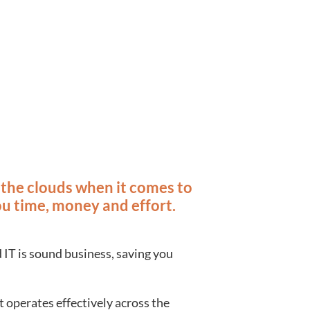
n the clouds when it comes to
ou time, money and effort.
 IT is sound business, saving you
 operates effectively across the