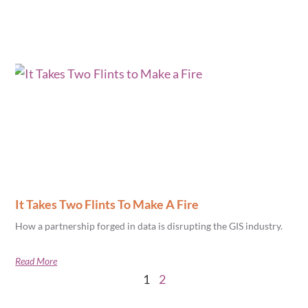
It Takes Two Flints To Make A Fire
How a partnership forged in data is disrupting the GIS industry.
Read More
1
2