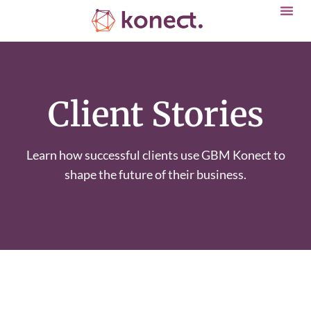
Client Stories
Learn how successful clients use GBM Konect to
shape the future of their business.