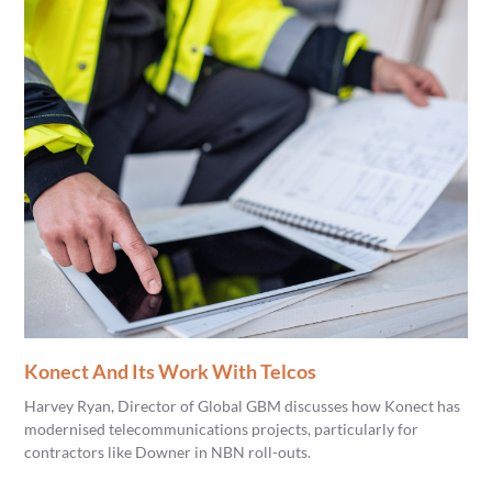
Konect And Its Work With Telcos
Harvey Ryan, Director of Global GBM discusses how Konect has
modernised telecommunications projects, particularly for
contractors like Downer in NBN roll-outs.