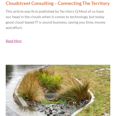
Cloudstreet Consulting – Connecting The Territory
This article was first published by Territory Q Most of us have
our head in the clouds when it comes to technology, but today
good cloud-based IT is sound business, saving you time, money
and effort.
Read More