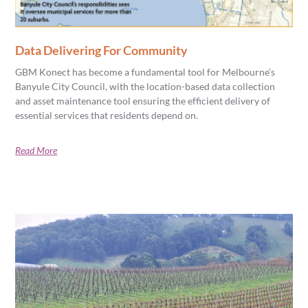
Data Delivering For Community
GBM Konect has become a fundamental tool for Melbourne’s
Banyule City Council, with the location-based data collection
and asset maintenance tool ensuring the efficient delivery of
essential services that residents depend on.
Read More