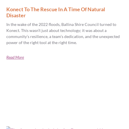
Konect To The Rescue In A Time Of Natural
Disaster
In the wake of the 2022 floods, Ballina Shire Council turned to
Konect. This wasn’t just about technology; it was about a
community’s resilience, a team’s dedication, and the unexpected
power of the right tool at the right time.
Read More