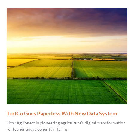
TurfCo Goes Paperless With New Data System
How AgKonect is pioneering agriculture’s digital transformation
for leaner and greener turf farms.