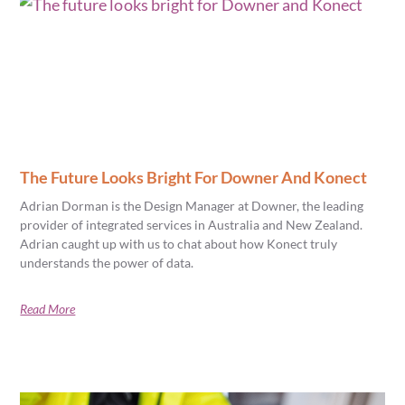
The Future Looks Bright For Downer And Konect
Adrian Dorman is the Design Manager at Downer, the leading
provider of integrated services in Australia and New Zealand.
Adrian caught up with us to chat about how Konect truly
understands the power of data.
Read More