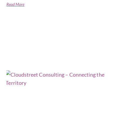
Read More