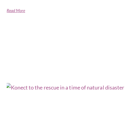
Read More