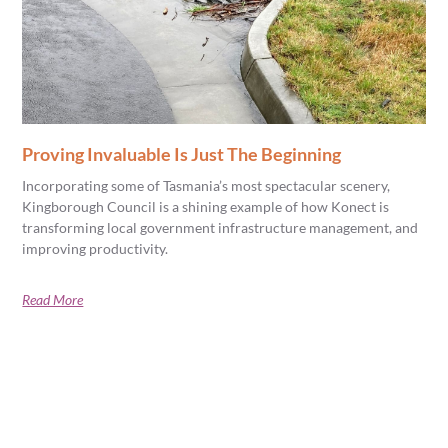
Proving Invaluable Is Just The Beginning
Incorporating some of Tasmania’s most spectacular scenery,
Kingborough Council is a shining example of how Konect is
transforming local government infrastructure management, and
improving productivity.
Read More