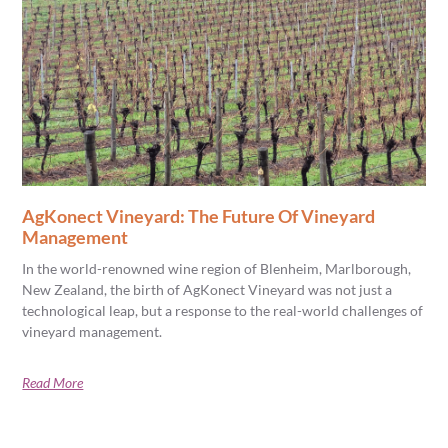
AgKonect Vineyard: The Future Of Vineyard
Management
In the world-renowned wine region of Blenheim, Marlborough,
New Zealand, the birth of AgKonect Vineyard was not just a
technological leap, but a response to the real-world challenges of
vineyard management.
Read More