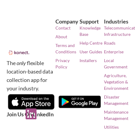
Company
Support
Industries
Contact
Knowledge
Telecommunicat
Base
Infrastructure
About
Help Centre
Roads
Terms and
Conditions
User Guides
Enterprise
Privacy
Installers
Local
The
only
flexible
Policy
Government
location-based data
Agriculture,
collection app for
Vegetation &
your industry.
Environment
Disaster
Management
Maintenance
Join Us On LinkedIn
Management
Utilities